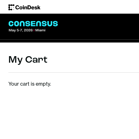
My Cart
Your cart is empty.