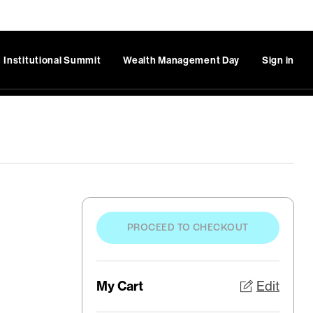
Institutional Summit
Wealth Management Day
Sign in
PROCEED TO CHECKOUT
My Cart
Edit