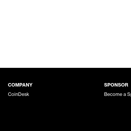
COMPANY
SPONSOR
CoinDesk
Become a S