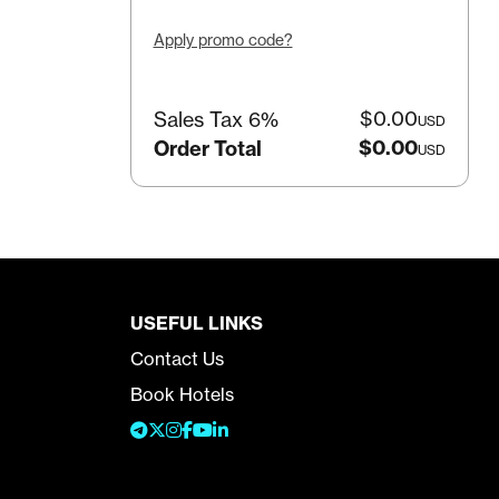
Apply promo code?
$0.00
Sales Tax 6%
USD
$0.00
Order Total
USD
USEFUL LINKS
Contact Us
Book Hotels