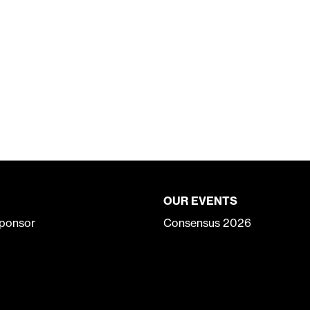
OUR EVENTS
ponsor
Consensus 2026